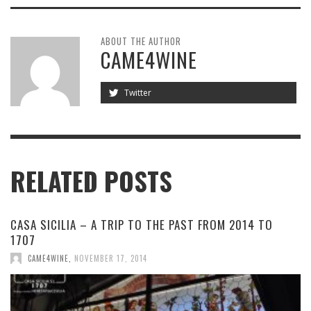
ABOUT THE AUTHOR
CAME4WINE
Twitter
RELATED POSTS
CASA SICILIA – A TRIP TO THE PAST FROM 2014 TO
1707
CAME4WINE
,
NOVEMBER 17, 2014