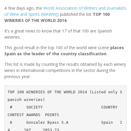
A few days ago, the
World Association of Writers and Journalists
of Wine and Spirits (WAWWJ)
published the list
TOP 100
WINERIES OF THE WORLD 2014
.
It’s a great news to know that 17 of that 100 are Spanish
wineries.
This good result in the top 100 of the world wine scene
places
Spain as the leader of the country classification
.
This list is made by counting the results obtained by each winery
wines in international competitions in the sector during the
previous year.
TOP 100 WINERIES OF THE WORLD 2014 (Listed only S
panish wineries)

 #      SOCIETY                         COUNTRY  
CONTEST AWARDS  POINTS

 6      Gonzalez Byass S.A              Spain   1
4      167     2853.73
