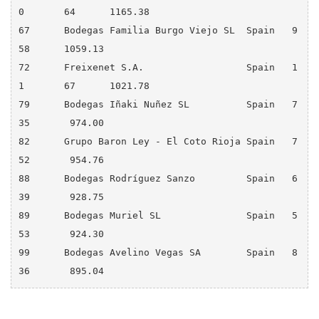
0 	64 	1165.38

67 	Bodegas Familia Burgo Viejo SL	Spain 	9 	
58 	1059.13

72 	Freixenet S.A.       	        Spain 	1
1 	67 	1021.78

79 	Bodegas Iñaki Nuñez SL 	        Spain 	7 	
35 	 974.00

82 	Grupo Baron Ley - El Coto Rioja Spain 	7 	
52 	 954.76

88 	Bodegas Rodríguez Sanzo 	Spain 	6 	
39 	 928.75

89 	Bodegas Muriel SL 	        Spain 	5 	
53 	 924.30

99 	Bodegas Avelino Vegas SA 	Spain 	8 	