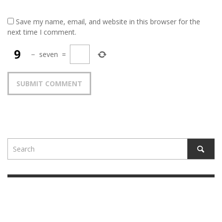
Save my name, email, and website in this browser for the
next time I comment.
−
seven
=