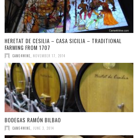
HERETAT DE CESILIA – CASA SICILIA – TRADITIONAL
FARMING FROM 1707
CAME4WINE
,
NOVEMBER 17, 2014
BODEGAS RAMÓN BILBAO
CAME4WINE
,
JUNE 3, 2014