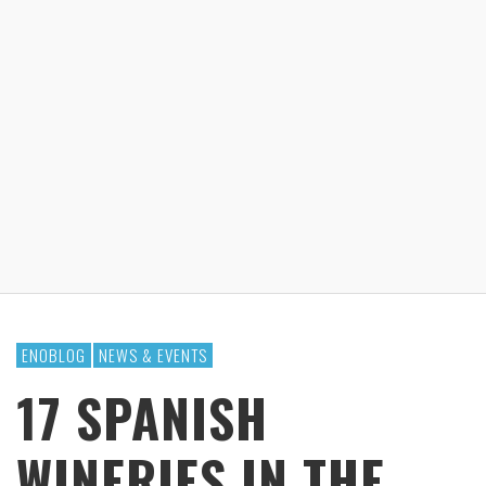
ENOBLOG
NEWS & EVENTS
17 SPANISH
WINERIES IN THE