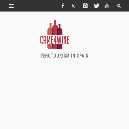
#ENOTOURISM IN SPAIN