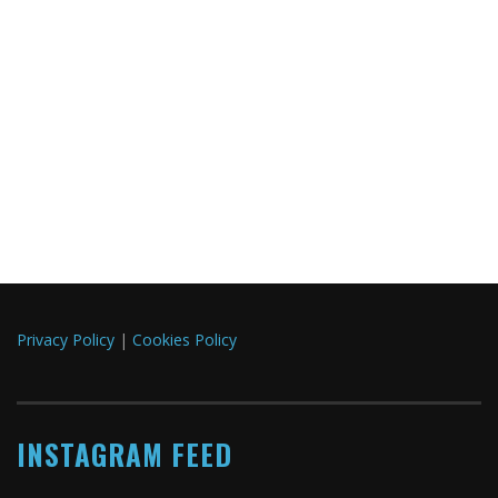
Privacy Policy
|
Cookies Policy
INSTAGRAM FEED