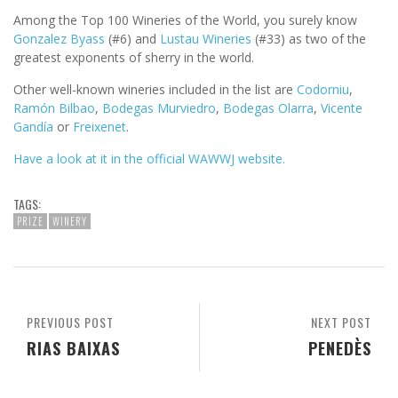
Among the Top 100 Wineries of the World, you surely know
Gonzalez Byass
(#6) and
Lustau Wineries
(#33) as two of the
greatest exponents of sherry in the world.
Other well-known wineries included in the list are
Codorniu
,
Ramón Bilbao
,
Bodegas Murviedro
,
Bodegas Olarra
,
Vicente
Gandía
or
Freixenet
.
Have a look at it in the official WAWWJ website.
TAGS:
PRIZE
WINERY
PREVIOUS POST
NEXT POST
RIAS BAIXAS
PENEDÈS