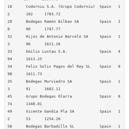
18 	Codorniu S.A. (Grupo Codorniu) 	Spain 	1
2 	102 	1783.72

20 	Bodegas Ramón Bilbao SA 	Spain 	1
0 	90 	1747.77

32 	Hijos de Antonio Barceló SA 	Spain 	1
3 	96 	1621.26

33 	Emilio Lustau S.A. 	        Spain 	4 	
94 	1613.25

34 	Felix Solis Pagos del Rey SL 	Spain 	9 	
98 	1611.73

35 	Bodegas Murviedro SA 	        Spain 	1
3 	91 	1602.11

45 	Grupo Bodegas Olarra 	        Spain 	8 	
74 	1348.01

49 	Vicente Gandia Pla SA 	        Spain 	1
2 	53 	1254.26

58 	Bodegas Barbadillo SL 	        Spain 	1