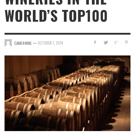
WORLD’S TOP100
—
OCTOBER 1, 2014
CAME4WINE