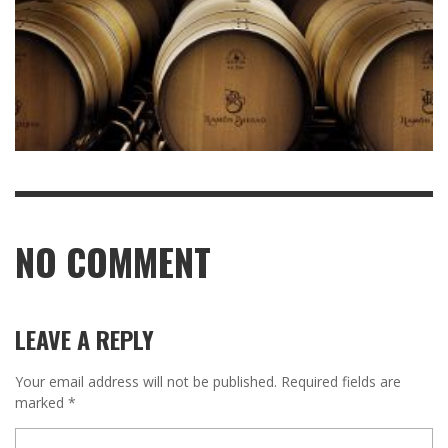
NO COMMENT
LEAVE A REPLY
Your email address will not be published.
Required fields are
marked
*