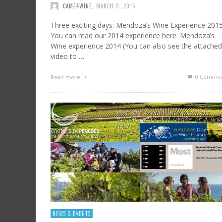
CAME4WINE
,
MARCH 9, 2015
Three exciting days: Mendoza’s Wine Experience 201
You can read our 2014 experience here: Mendoza’s
Wine experience 2014 (You can also see the attached
video to …
0 Commen
Read more
NEWS & EVENTS