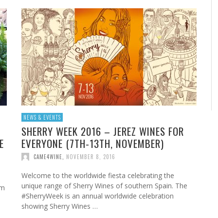
NEWS & EVENTS
SHERRY WEEK 2016 – JEREZ WINES FOR
E
EVERYONE (7TH-13TH, NOVEMBER)
CAME4WINE
,
NOVEMBER 8, 2016
Welcome to the worldwide fiesta celebrating the
unique range of Sherry Wines of southern Spain. The
sm
#SherryWeek is an annual worldwide celebration
showing Sherry Wines …