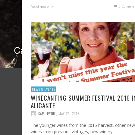
0 Commen
Read more
NEWS & EVENTS
WINECANTING SUMMER FESTIVAL 2016 I
ALICANTE
CAME4WINE
,
MAY 24, 2016
The younger wines from the 2015 harvest, other new
wines from previous vintages, new winery