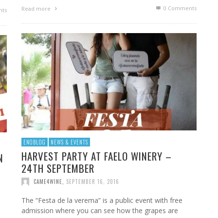
0 Comments
Read more
ts
ENOBLOG
NEWS & EVENTS
HARVEST PARTY AT FAELO WINERY –
N
24TH SEPTEMBER
CAME4WINE
,
SEPTEMBER 16, 2016
The “Festa de la verema” is a public event with free
admission where you can see how the grapes are