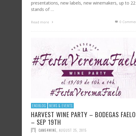
presentations, new labels, new winemakers, up to 22
stands of …
0 Commen
Read more
ENOBLOG
NEWS & EVENTS
HARVEST WINE PARTY – BODEGAS FAELO
– SEP 19TH
CAME4WINE
,
AUGUST 25, 2015