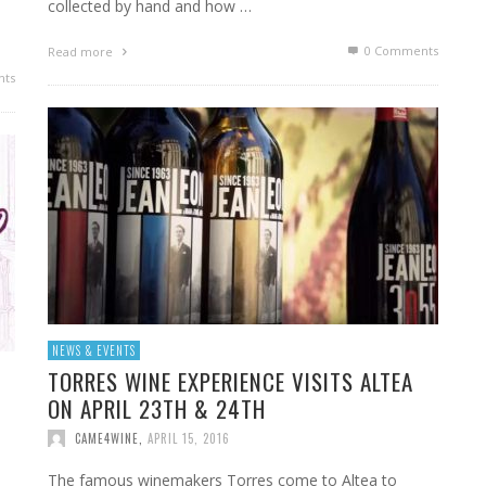
collected by hand and how …
0 Comments
Read more
ts
NEWS & EVENTS
TORRES WINE EXPERIENCE VISITS ALTEA
ON APRIL 23TH & 24TH
CAME4WINE
,
APRIL 15, 2016
The famous winemakers Torres come to Altea to