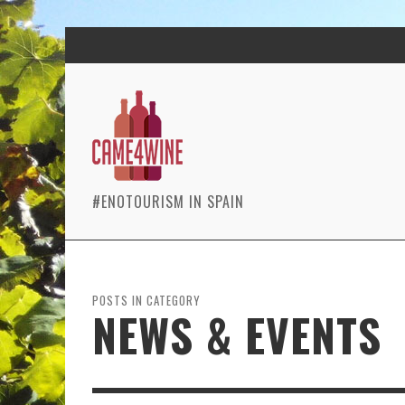
#ENOTOURISM IN SPAIN
POSTS IN CATEGORY
NEWS & EVENTS