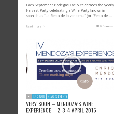
Each September Bodegas Faelo celebrates the yearly
Harvest Party celebrating a Wine Party known in
spanish as “La fiesta de la vendimia” (or “Festa de …
0 Commen
Read more
ENOBLOG
NEWS & EVENTS
VERY SOON – MENDOZA’S WINE
EXPERIENCE – 2-3-4 APRIL 2015