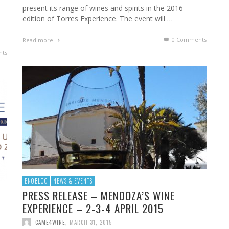
present its range of wines and spirits in the 2016
edition of Torres Experience. The event will …
0 Comments
Read more
ts
ENOBLOG
NEWS & EVENTS
PRESS RELEASE – MENDOZA’S WINE
EXPERIENCE – 2-3-4 APRIL 2015
CAME4WINE
,
MARCH 31, 2015