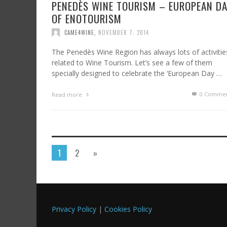
PENEDÈS WINE TOURISM – EUROPEAN D
OF ENOTOURISM
CAME4WINE
,
NOVEMBER 7, 2014
The Penedès Wine Region has always lots of activitie
related to Wine Tourism. Let’s see a few of them
specially designed to celebrate the ‘European Day …
0 Commen
Read more
1
2
»
Privacy Policy
|
Cookies Policy