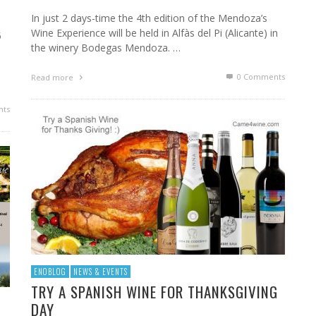
In just 2 days-time the 4th edition of the Mendoza’s
Wine Experience will be held in Alfàs del Pi (Alicante) in
5
the winery Bodegas Mendoza. …
0 Comments
Read more
ts
ENOBLOG
NEWS & EVENTS
TRY A SPANISH WINE FOR THANKSGIVING
DAY