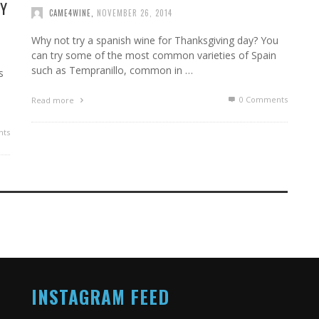
AY
CAME4WINE
,
NOVEMBER 26, 2014
Why not try a spanish wine for Thanksgiving day? You
can try some of the most common varieties of Spain
such as Tempranillo, common in …
s
0 Comments
Read more
ts
INSTAGRAM FEED