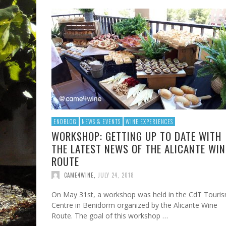
ENOBLOG
NEWS & EVENTS
WINE EXPERIENCES
WORKSHOP: GETTING UP TO DATE WITH
THE LATEST NEWS OF THE ALICANTE WIN
ROUTE
CAME4WINE
,
JULY 24, 2018
On May 31st, a workshop was held in the CdT Touri
Centre in Benidorm organized by the Alicante Wine
Route. The goal of this workshop …