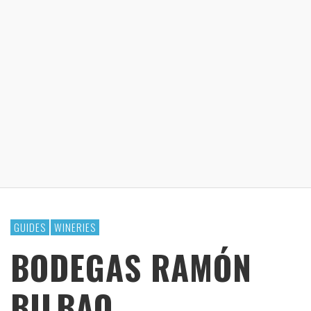
GUIDES
WINERIES
BODEGAS RAMÓN
BILBAO