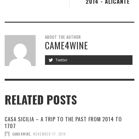
2014 - ALICANTE
ABOUT THE AUTHOR
CAME4WINE
Twitter
RELATED POSTS
CASA SICILIA – A TRIP TO THE PAST FROM 2014 TO
1707
CAME4WINE
,
NOVEMBER 17, 2014