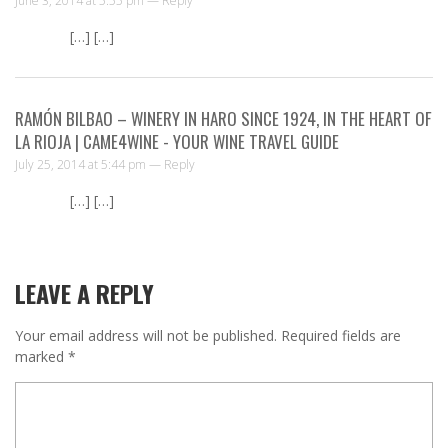
June 3, 2014 at 5:55 pm —
Reply
[…] […]
RAMÓN BILBAO – WINERY IN HARO SINCE 1924, IN THE HEART OF
LA RIOJA | CAME4WINE - YOUR WINE TRAVEL GUIDE
July 25, 2014 at 5:44 pm —
Reply
[…] […]
LEAVE A REPLY
Your email address will not be published.
Required fields are
marked
*