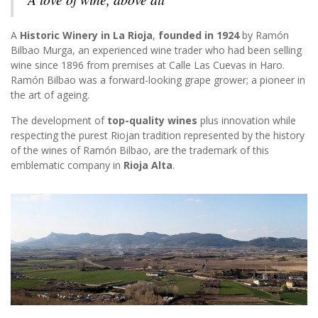
A
Historic Winery in La Rioja
,
founded in 1924
by Ramón
Bilbao Murga, an experienced wine trader who had been selling
wine since 1896 from premises at Calle Las Cuevas in Haro.
Ramón Bilbao was a forward-looking grape grower; a pioneer in
the art of ageing.
The development of
top-quality wines
plus innovation while
respecting the purest Riojan tradition represented by the history
of the wines of Ramón Bilbao, are the trademark of this
emblematic company in
Rioja Alta
.