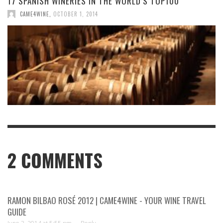
17 SPANISH WINERIES IN THE WORLD’S TOP100
CAME4WINE
,
OCTOBER 1, 2014
2
COMMENTS
RAMON BILBAO ROSÉ 2012 | CAME4WINE - YOUR WINE TRAVEL
GUIDE