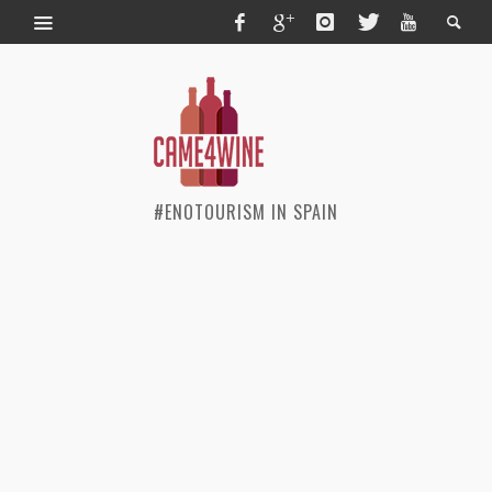
#ENOTOURISM IN SPAIN