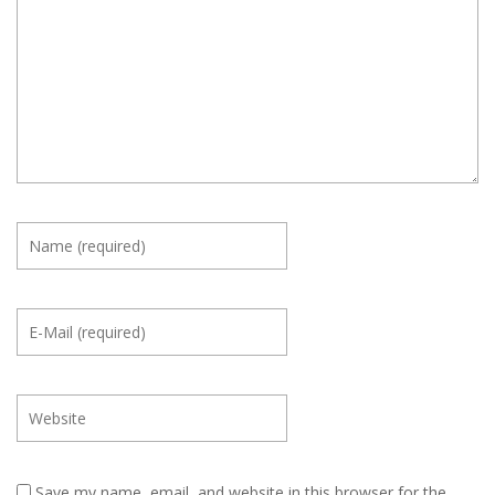
Save my name, email, and website in this browser for the