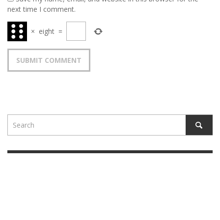
next time I comment.
×
eight
=