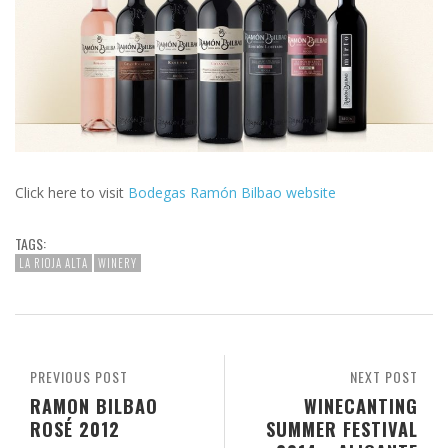
Click here to visit
Bodegas Ramón Bilbao website
TAGS:
LA RIOJA ALTA
WINERY
PREVIOUS POST
NEXT POST
RAMON BILBAO
WINECANTING
ROSÉ 2012
SUMMER FESTIVAL