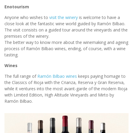
Enotourism
Anyone who wishes to
visit the winery
is welcome to have a
close look at the fantastic wine world guided by Ramón Bilbao.
The visit consists on a guided tour around the vineyards and the
premises of the winery.
The better way to know more about the winemaking and ageing
process of Ramón Bilbao wines, ending, of course, with a wine
tasting.
Wines
The full range of
Ramón Bilbao wines
keeps paying homage to
the Classics of Rioja with the Crianza, Reserva y Gran Reserva,
while it ventures into the most avant-garde of the modern Rioja
with Limited Edition, High Altitude Vineyards and Mirto by
Ramón Bilbao.