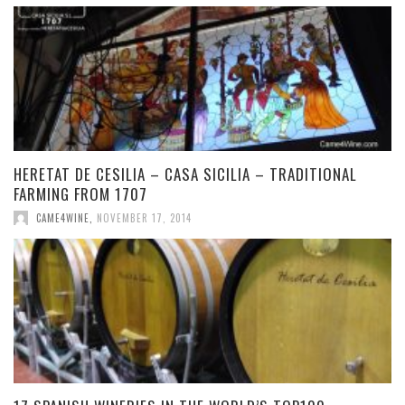
HERETAT DE CESILIA – CASA SICILIA – TRADITIONAL
FARMING FROM 1707
CAME4WINE
,
NOVEMBER 17, 2014