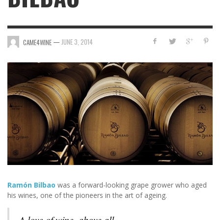
—
JUNE 3, 2014
CAME4WINE
Ramón Bilbao
was a forward-looking grape grower who aged
his wines, one of the pioneers in the art of ageing.
A love of wine, above all