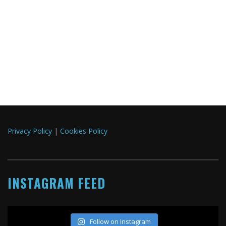
Privacy Policy
|
Cookies Policy
INSTAGRAM FEED
Follow on Instagram