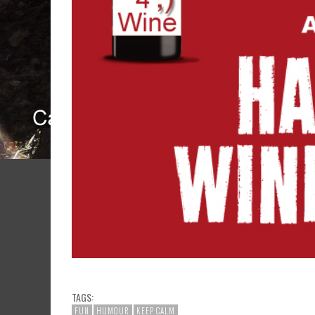
TAGS:
FUN
HUMOUR
KEEP CALM