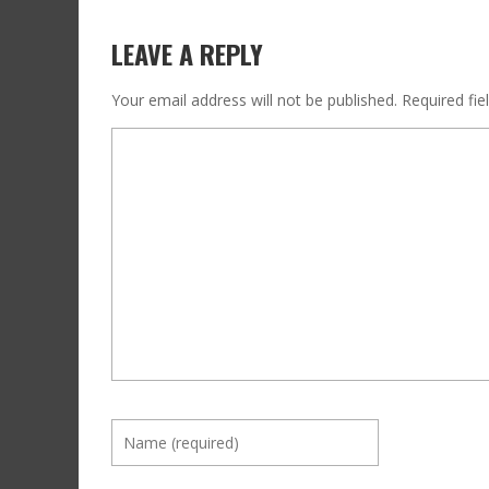
LEAVE A REPLY
Your email address will not be published.
Required fi