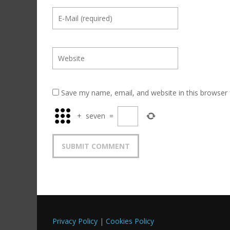
Save my name, email, and website in this browser 
+
seven
=
Privacy Policy
|
Cookies Policy