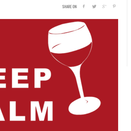
SHARE ON: