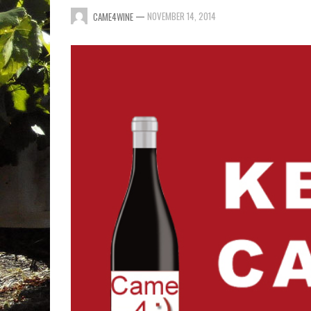
—
NOVEMBER 14, 2014
CAME4WINE