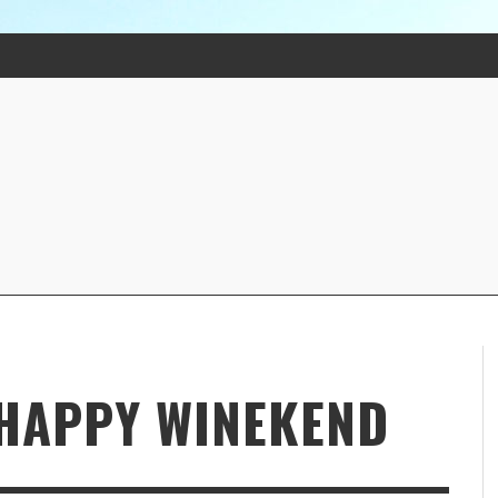
 HAPPY WINEKEND