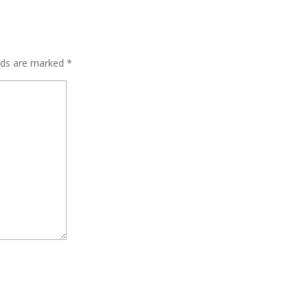
elds are marked
*