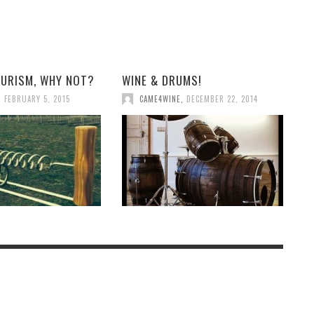
OURISM, WHY NOT?
WINE & DRUMS!
,
FEBRUARY 5, 2015
CAME4WINE
,
DECEMBER 22, 2014