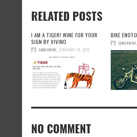
RELATED POSTS
I AM A TIGER! WINE FOR YOUR
BIKE ENOT
SIGN BY VIVINO
CAME4WINE
CAME4WINE
,
FEBRUARY 24, 2015
NO COMMENT