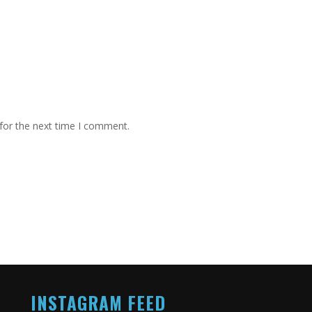
for the next time I comment.
INSTAGRAM FEED