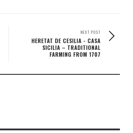
NEXT POST
HERETAT DE CESILIA - CASA
SICILIA – TRADITIONAL
FARMING FROM 1707