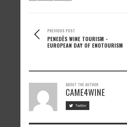
PREVIOUS POST
PENEDÈS WINE TOURISM -
EUROPEAN DAY OF ENOTOURISM
ABOUT THE AUTHOR
CAME4WINE
Twitter