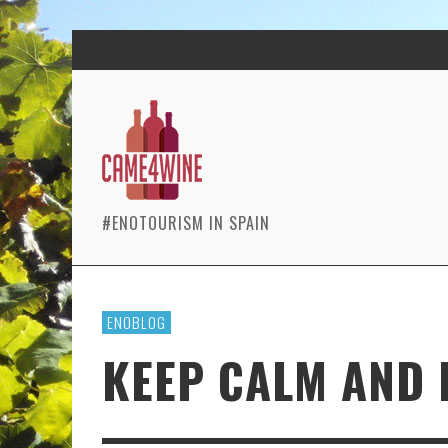
#ENOTOURISM IN SPAIN
ENOBLOG
KEEP CALM AND