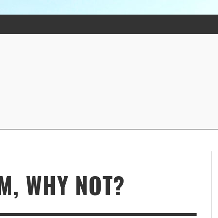
M, WHY NOT?