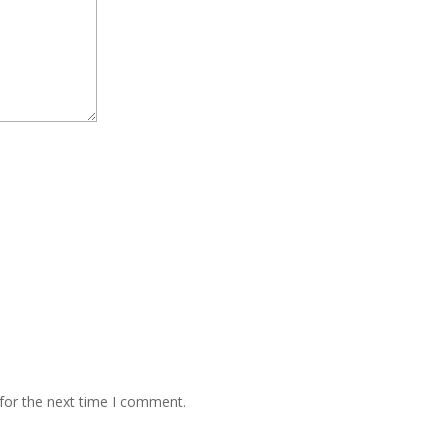
for the next time I comment.