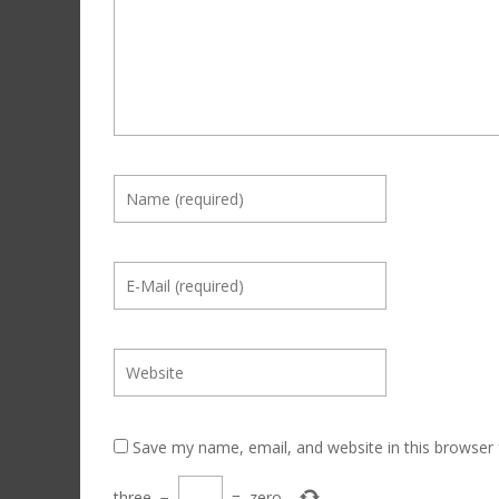
Save my name, email, and website in this browser 
three
−
=
zero