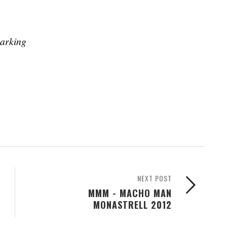
parking
NEXT POST
MMM - MACHO MAN
MONASTRELL 2012