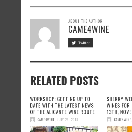
ABOUT THE AUTHOR
CAME4WINE
Twitter
RELATED POSTS
WORKSHOP: GETTING UP TO
SHERRY WEE
DATE WITH THE LATEST NEWS
WINES FOR 
OF THE ALICANTE WINE ROUTE
13TH, NOV
CAME4WINE
,
JULY 24, 2018
CAME4WINE