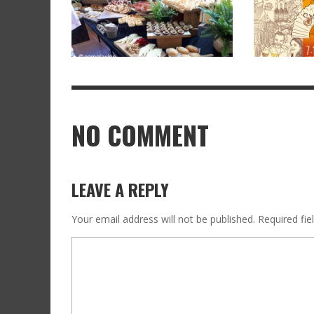
NO COMMENT
LEAVE A REPLY
Your email address will not be published.
Required fi