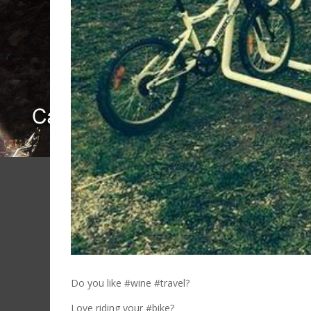
Do you like #wine #travel?
Love riding your #bike?