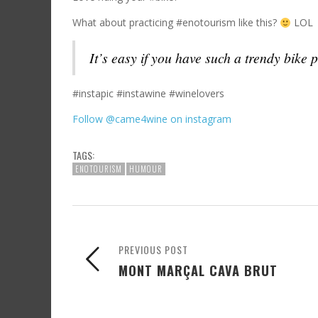
What about practicing #enotourism like this?
LOL
It’s easy if you have such a trendy bike 
#instapic #instawine #winelovers
Follow @came4wine on instagram
TAGS:
ENOTOURISM
HUMOUR
PREVIOUS POST
MONT MARÇAL CAVA BRUT