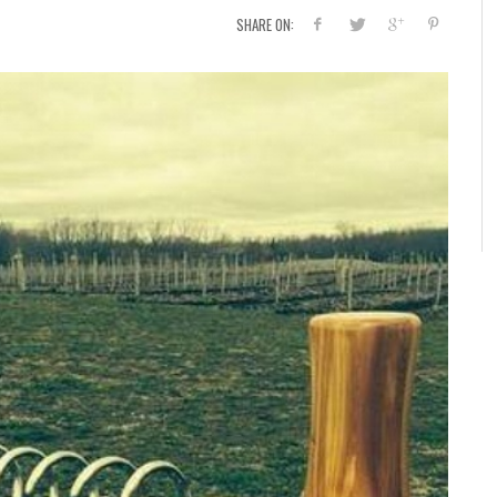
SHARE ON: