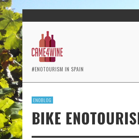
#ENOTOURISM IN SPAIN
ENOBLOG
BIKE ENOTOURIS