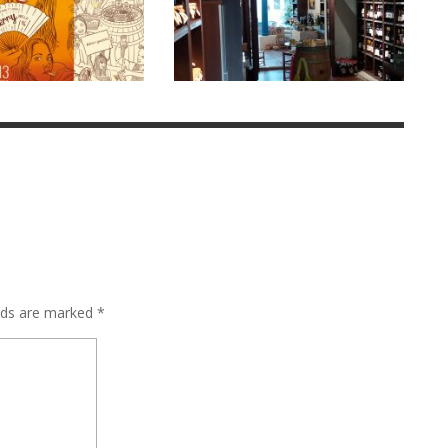
elds are marked
*