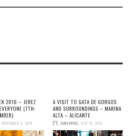
K 2016 – JEREZ
A VISIT TO GATA DE GORGOS
EVERYONE (7TH-
AND SURROUNDINGS – MARINA
EMBER)
ALTA – ALICANTE
,
NOVEMBER 8, 2016
CAME4WINE
,
JULY 19, 2016