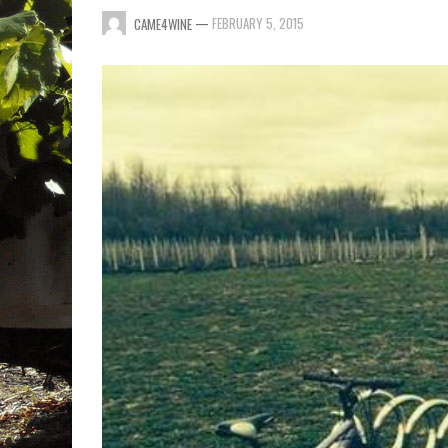
—
FEBRUARY 5, 2015
CAME4WINE