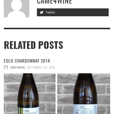
CAME4WINE
Twitter
RELATED POSTS
EOLO CHARDONNAY 2014
CAME4WINE
,
SEPTEMBER 20, 2016