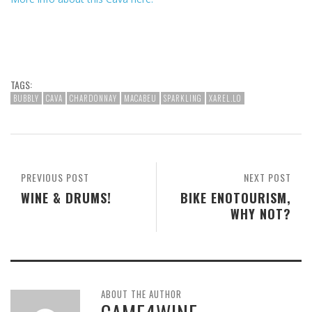
TAGS:
BUBBLY
CAVA
CHARDONNAY
MACABEU
SPARKLING
XAREL.LO
PREVIOUS POST
NEXT POST
WINE & DRUMS!
BIKE ENOTOURISM,
WHY NOT?
ABOUT THE AUTHOR