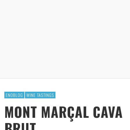
ENOBLOG
WINE TASTINGS
MONT MARÇAL CAVA
BRUT