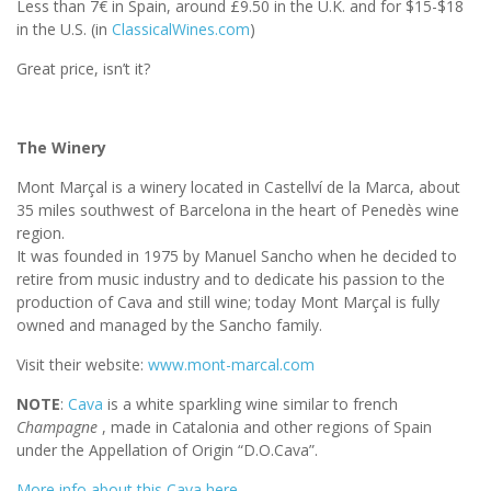
Less than 7€ in Spain, around £9.50 in the U.K. and for $15-$18
in the U.S. (in
ClassicalWines.com
)
Great price, isn’t it?
The Winery
Mont Marçal is a winery located in Castellví de la Marca, about
35 miles southwest of Barcelona in the heart of Penedès wine
region.
It was founded in 1975 by Manuel Sancho when he decided to
retire from music industry and to dedicate his passion to the
production of Cava and still wine; today Mont Marçal is fully
owned and managed by the Sancho family.
Visit their website:
www.mont-marcal.com
NOTE
:
Cava
is a white sparkling wine similar to french
Champagne
, made in Catalonia and other regions of Spain
under the Appellation of Origin “D.O.Cava”.
More info about this Cava here.