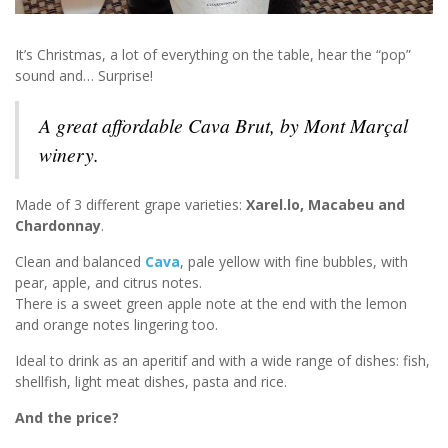
It’s Christmas, a lot of everything on the table, hear the “pop”
sound and… Surprise!
A great affordable Cava Brut, by Mont Marçal
winery.
Made of 3 different grape varieties:
Xarel.lo, Macabeu and
Chardonnay
.
Clean and balanced
Cava
, pale yellow with fine bubbles, with
pear, apple, and citrus notes.
There is a sweet green apple note at the end with the lemon
and orange notes lingering too.
Ideal to drink as an aperitif and with a wide range of dishes: fish,
shellfish, light meat dishes, pasta and rice.
And the price?