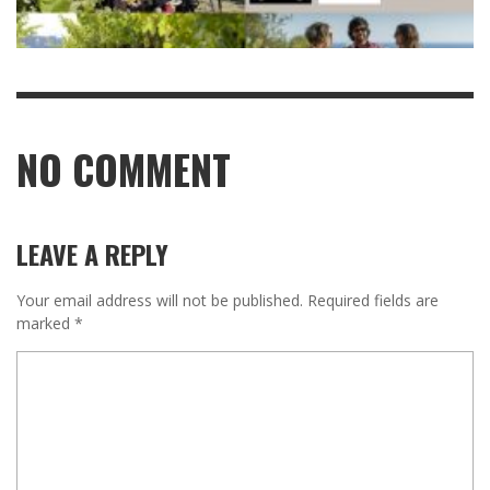
NO COMMENT
LEAVE A REPLY
Your email address will not be published.
Required fields are
marked
*