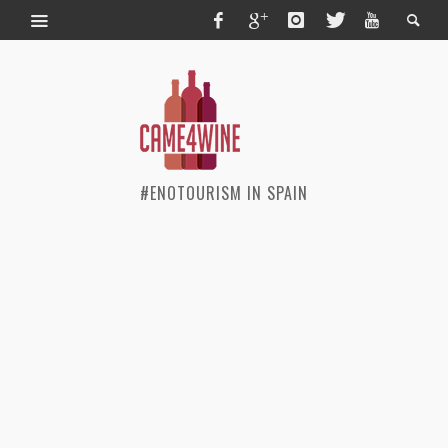
#ENOTOURISM IN SPAIN