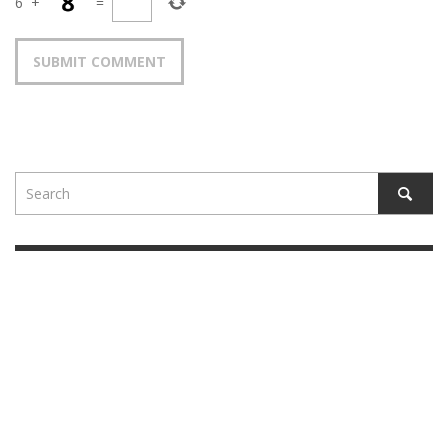
6
+
=