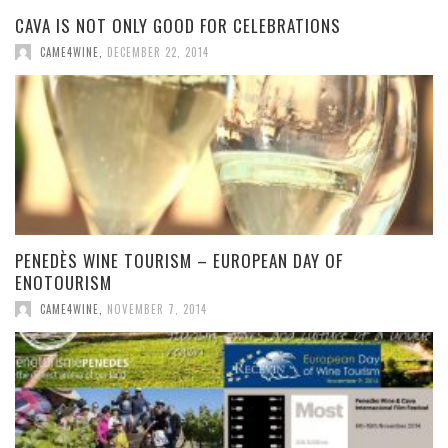
CAVA IS NOT ONLY GOOD FOR CELEBRATIONS
CAME4WINE
,
DECEMBER 22, 2014
PENEDÈS WINE TOURISM – EUROPEAN DAY OF
ENOTOURISM
CAME4WINE
,
NOVEMBER 7, 2014