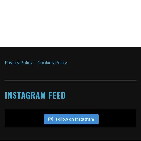
Privacy Policy
|
Cookies Policy
INSTAGRAM FEED
Follow on Instagram