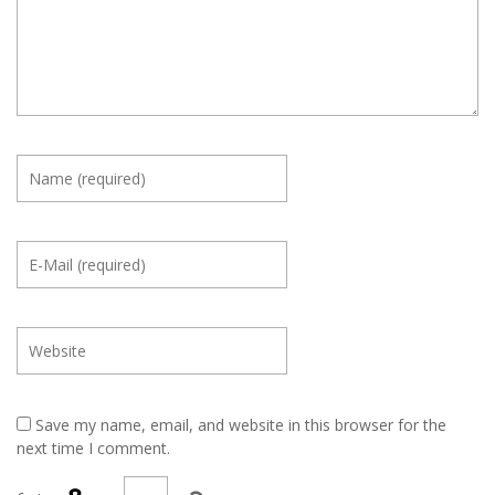
Save my name, email, and website in this browser for the
next time I comment.