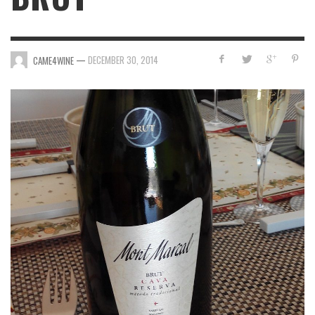
—
DECEMBER 30, 2014
CAME4WINE