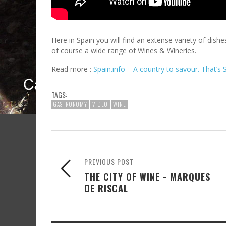
Here in Spain you will find an extense variety of dish
of course a wide range of Wines & Wineries.
Read more :
Spain.info – A country to savour. That’s 
TAGS:
GASTRONOMY
VIDEO
WINE
PREVIOUS POST
THE CITY OF WINE - MARQUES
DE RISCAL