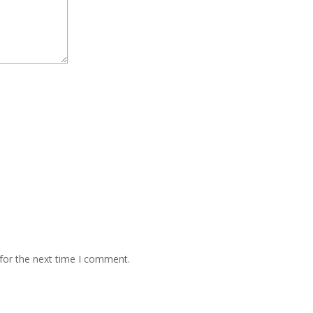
for the next time I comment.