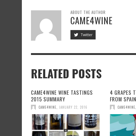
ABOUT THE AUTHOR
CAME4WINE
Twitter
RELATED POSTS
CAME4WINE WINE TASTINGS
4 GRAPES 
2015 SUMMARY
FROM SPAI
CAME4WINE
,
JANUARY 22, 2016
CAME4WINE