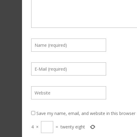
Save my name, email, and website in this browser 
4
×
=
twenty eight