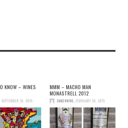
TO KNOW – WINES
MMM – MACHO MAN
N
MONASTRELL 2012
,
SEPTEMBER 18, 2015
CAME4WINE
,
FEBRUARY 20, 2015