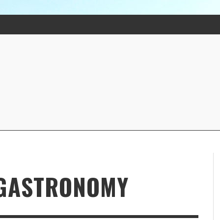
 GASTRONOMY