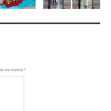
elds are marked
*