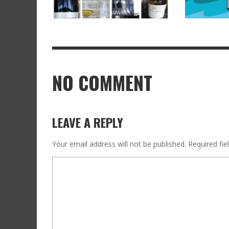
NO COMMENT
LEAVE A REPLY
Your email address will not be published.
Required fi