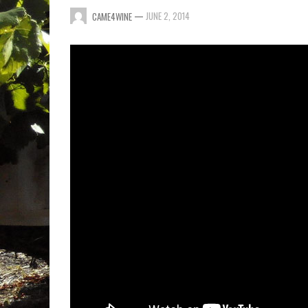
—
JUNE 2, 2014
CAME4WINE