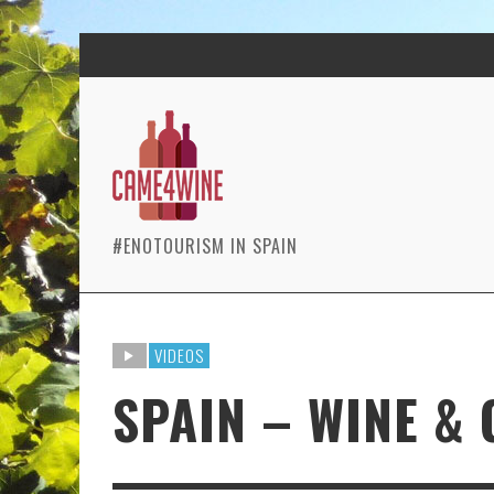
#ENOTOURISM IN SPAIN
VIDEOS
SPAIN – WINE &