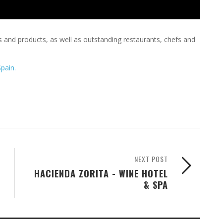
es and products, as well as outstanding restaurants, chefs and
Spain.
NEXT POST
HACIENDA ZORITA - WINE HOTEL
& SPA