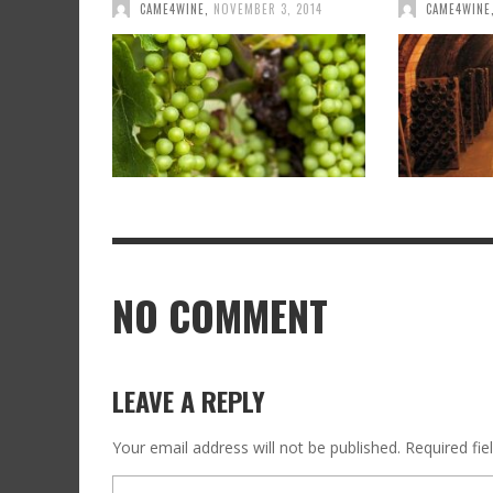
CAME4WINE
,
NOVEMBER 3, 2014
CAME4WINE
NO COMMENT
LEAVE A REPLY
Your email address will not be published.
Required fi