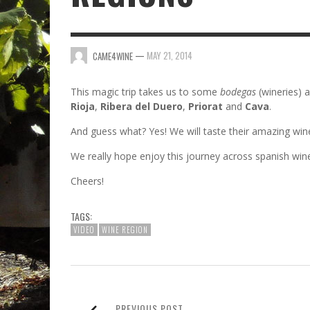
—
MAY 21, 2014
CAME4WINE
This magic trip takes us to some
bodegas
(wineries) 
Rioja
,
Ribera del Duero
,
Priorat
and
Cava
.
And guess what? Yes! We will taste their amazing win
We really hope enjoy this journey across spanish wine
Cheers!
TAGS:
VIDEO
WINE REGION
PREVIOUS POST