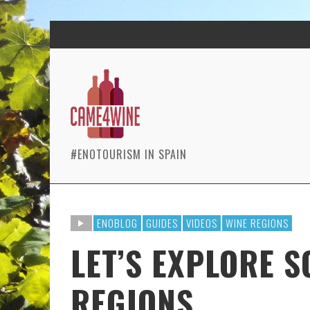
#ENOTOURISM IN SPAIN
ENOBLOG
GUIDES
VIDEOS
WINE REGIONS
LET’S EXPLORE 
REGIONS