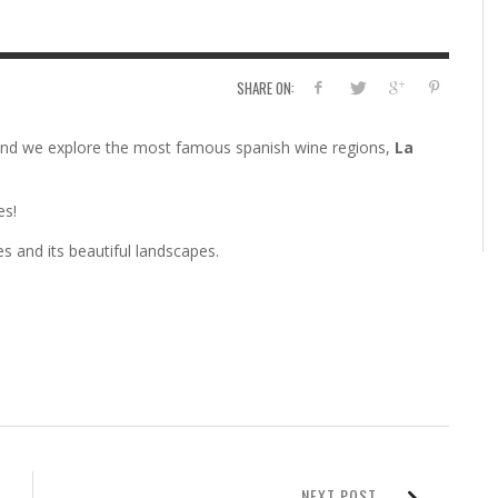
SHARE ON:
and we explore the most famous spanish wine regions,
La
es!
s and its beautiful landscapes.
NEXT POST