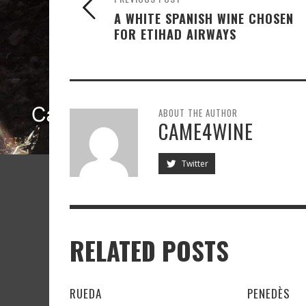
A WHITE SPANISH WINE CHOSEN
FOR ETIHAD AIRWAYS
ABOUT THE AUTHOR
CAME4WINE
Twitter
RELATED POSTS
RUEDA
PENEDÈS