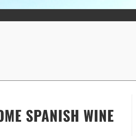
SOME SPANISH WINE