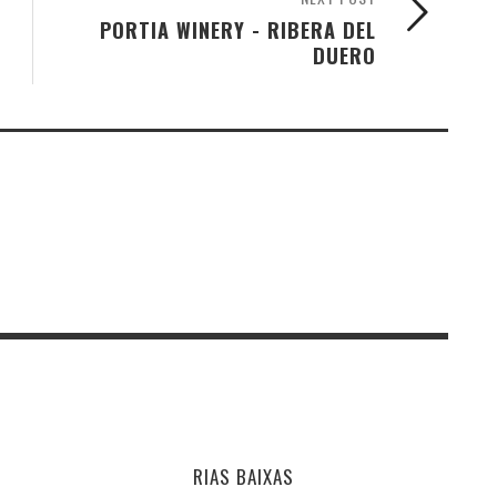
PORTIA WINERY - RIBERA DEL
DUERO
RIAS BAIXAS