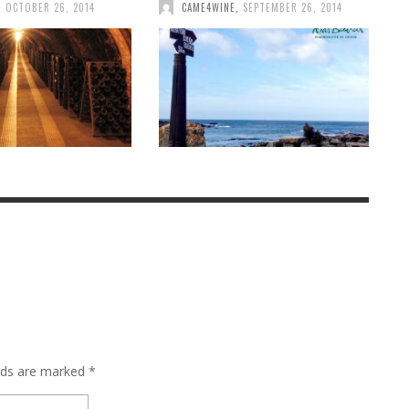
,
OCTOBER 26, 2014
CAME4WINE
,
SEPTEMBER 26, 2014
elds are marked
*