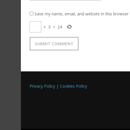
Save my name, email, and website in this browser 
×
3
=
24
Privacy Policy
|
Cookies Policy