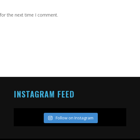
for the next time I comment.
INSTAGRAM FEED
Follow on Instagram