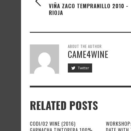
VIÑA ZACO TEMPRANILLO 2010 -
RIOJA
ABOUT THE AUTHOR
CAME4WINE
Twitter
RELATED POSTS
CODI/02 WINE (2016)
WORKSHOP:
GARNACHA TINTORERA 100%
DATE WITH