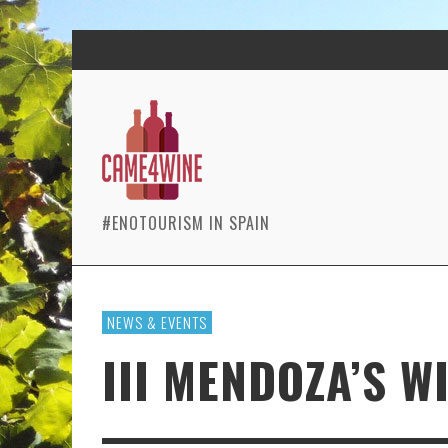
#ENOTOURISM IN SPAIN
NEWS & EVENTS
III MENDOZA’S W