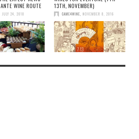
CANTE WINE ROUTE
13TH, NOVEMBER)
,
JULY 24, 2018
CAME4WINE
,
NOVEMBER 8, 2016