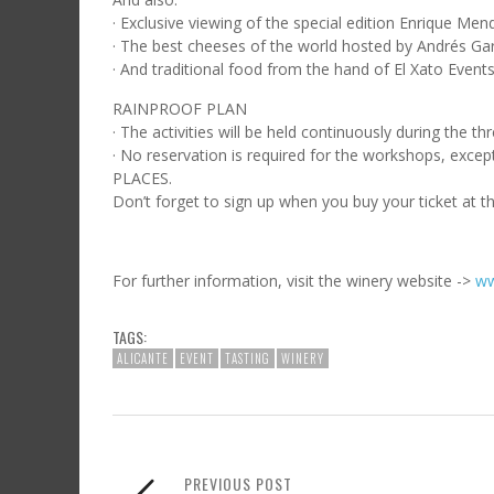
· Exclusive viewing of the special edition Enrique M
· The best cheeses of the world hosted by Andrés Gar
· And traditional food from the hand of El Xato Events
RAINPROOF PLAN
· The activities will be held continuously during the t
· No reservation is required for the workshops, e
PLACES.
Don’t forget to sign up when you buy your ticket at t
For further information, visit the winery website ->
ww
TAGS:
ALICANTE
EVENT
TASTING
WINERY
PREVIOUS POST