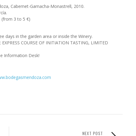
endoza, Cabernet-Garnacha-Monastrell, 2010.
cía.
 (from 3 to 5 €)
hree days in the garden area or inside the Winery.
xcept EXPRESS COURSE OF INITIATION TASTING, LIMITED
he Information Desk!
w.bodegasmendoza.com
NEXT POST