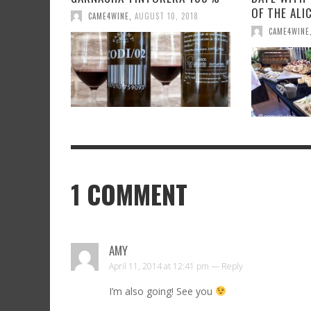
OF THE ALI
CAME4WINE
,
AUGUST 10, 2018
CAME4WINE
1
COMMENT
AMY
April 11, 2014 at 12:41 pm —
Reply
I’m also going! See you