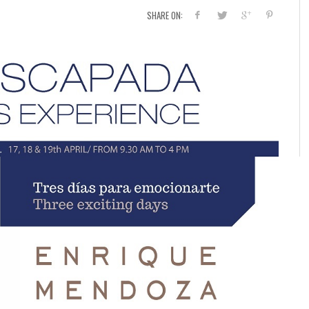
SHARE ON: