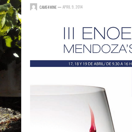
—
APRIL 9, 2014
CAME4WINE