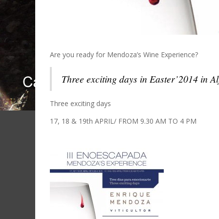
Are you ready for Mendoza’s Wine Experience?
Three exciting days in Easter’2014 in A
Three exciting days
17, 18 & 19th APRIL/ FROM 9.30 AM TO 4 PM