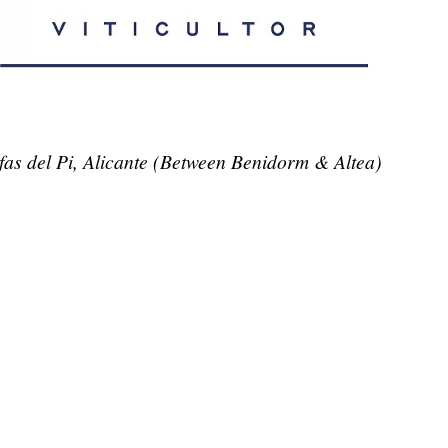
lfas del Pi, Alicante (Between Benidorm & Altea)