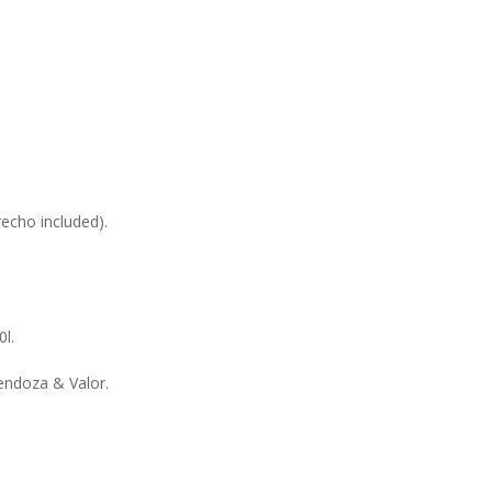
echo included).
0l.
endoza & Valor.