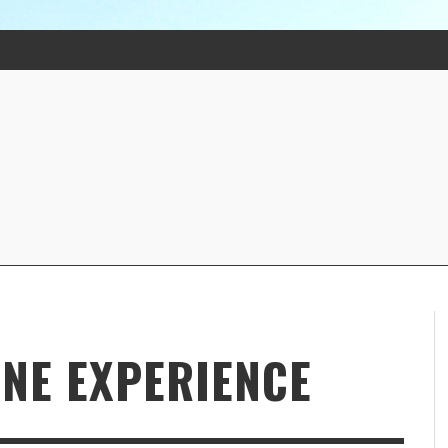
INE EXPERIENCE