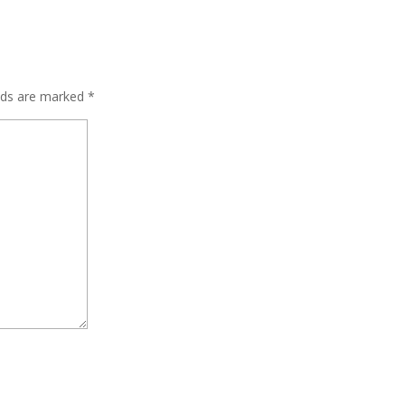
elds are marked
*