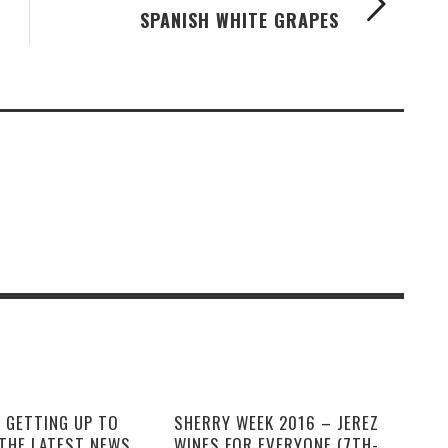
SPANISH WHITE GRAPES
 GETTING UP TO
SHERRY WEEK 2016 – JEREZ
 THE LATEST NEWS
WINES FOR EVERYONE (7TH-