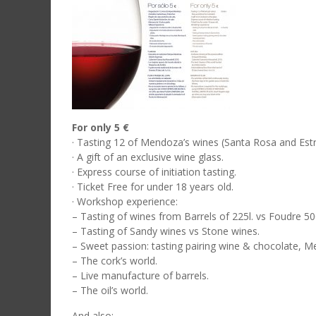
For only 5 €
· Tasting 12 of Mendoza’s wines (Santa Rosa and Estr
· A gift of an exclusive wine glass.
· Express course of initiation tasting.
· Ticket Free for under 18 years old.
· Workshop experience:
– Tasting of wines from Barrels of 225l. vs Foudre 50
– Tasting of Sandy wines vs Stone wines.
– Sweet passion: tasting pairing wine & chocolate, M
– The cork’s world.
– Live manufacture of barrels.
– The oil’s world.
And also: