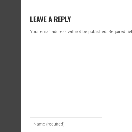
LEAVE A REPLY
Your email address will not be published.
Required fi