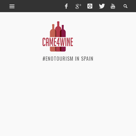
#ENOTOURISM IN SPAIN