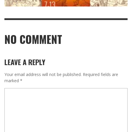
NO COMMENT
LEAVE A REPLY
Your email address will not be published.
Required fields are
marked
*