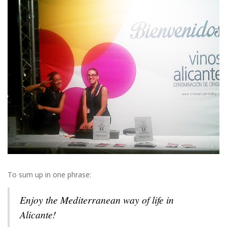
To sum up in one phrase:
Enjoy the Mediterranean way of life in
Alicante!