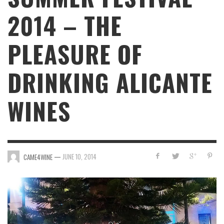
2014 – THE
PLEASURE OF
DRINKING ALICANTE
WINES
—
JUNE 10, 2014
CAME4WINE