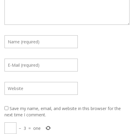
Save my name, email, and website in this browser for the
next time I comment.
−
3
=
one