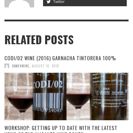
Twitter
RELATED POSTS
CODI/02 WINE (2016) GARNACHA TINTORERA 100%
CAME4WINE
,
AUGUST 10, 2018
WORKSHOP: GETTING UP TO DATE WITH THE LATEST