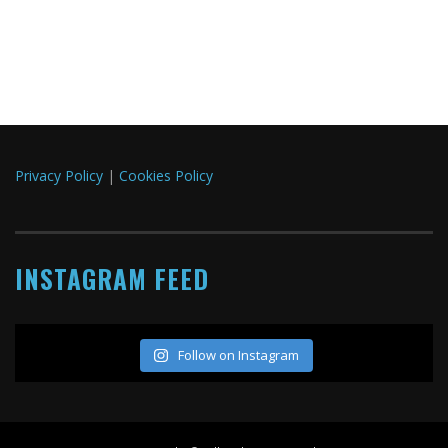
Privacy Policy
|
Cookies Policy
INSTAGRAM FEED
Follow on Instagram