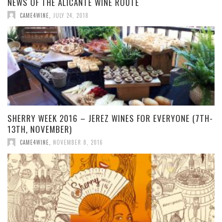
NEWS OF THE ALICANTE WINE ROUTE
CAME4WINE
,
JULY 24, 2018
SHERRY WEEK 2016 – JEREZ WINES FOR EVERYONE (7TH-
13TH, NOVEMBER)
CAME4WINE
,
NOVEMBER 8, 2016