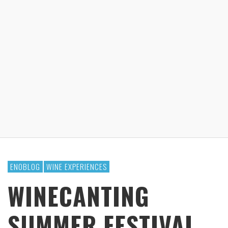
ENOBLOG
WINE EXPERIENCES
WINECANTING
SUMMER FESTIVAL