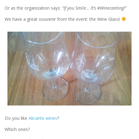
Or as the organization says:
“If you Smile… It’s #Winecanting!”
We have a great souvenir from the event: the Wine Glass!
Do you like
Alicante wines
?
Which ones?