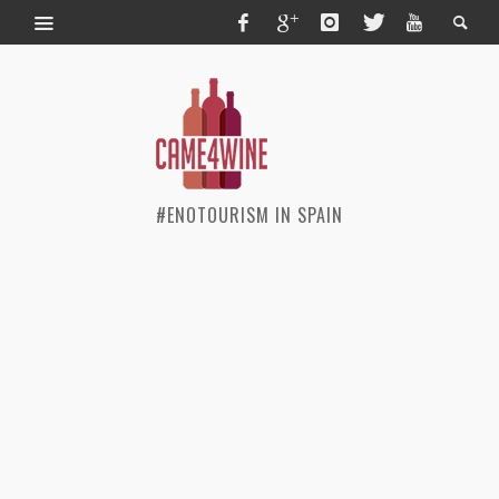
#ENOTOURISM IN SPAIN