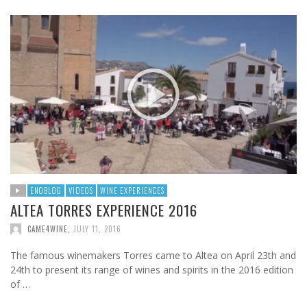
ENOBLOG
VIDEOS
WINE EXPERIENCES
ALTEA TORRES EXPERIENCE 2016
CAME4WINE
,
JULY 11, 2016
The famous winemakers Torres came to Altea on April 23th and
24th to present its range of wines and spirits in the 2016 edition
of …