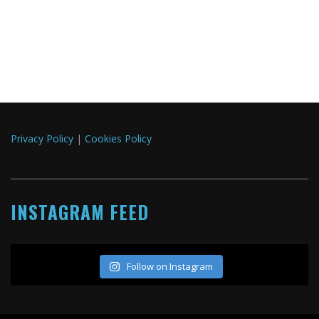
Privacy Policy
|
Cookies Policy
INSTAGRAM FEED
Follow on Instagram