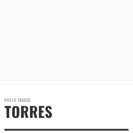
POSTS TAGGED
TORRES