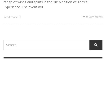
range of wines and spirits in the 2016 edition of Torres
Experience. The event will …
0 Comments
Read more