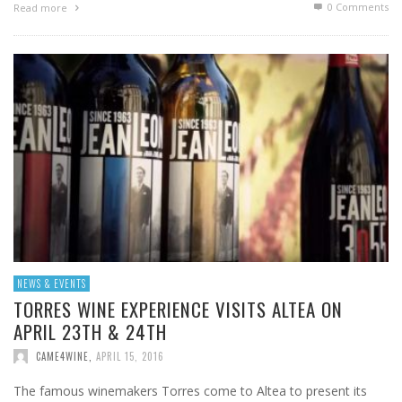
0 Comments
Read more
NEWS & EVENTS
TORRES WINE EXPERIENCE VISITS ALTEA ON
APRIL 23TH & 24TH
CAME4WINE
,
APRIL 15, 2016
The famous winemakers Torres come to Altea to present its