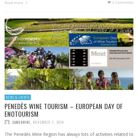
2
Comments
Read more
NEWS & EVENTS
PENEDÈS WINE TOURISM – EUROPEAN DAY OF
ENOTOURISM
CAME4WINE
,
NOVEMBER 7, 2014
The Penedès Wine Region has always lots of activities related to