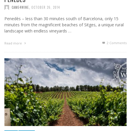
CAME4WINE
,
OCTOBER 26, 2014
Penedès – less than 30 minutes south of Barcelona, only 15
minutes from the magnificent beaches of Sitges, a unique rural
landscape with endless vineyards …
2
Comments
Read more