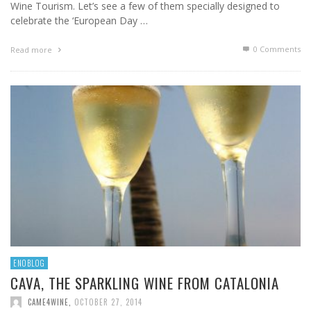
Wine Tourism. Let’s see a few of them specially designed to
celebrate the ‘European Day …
0 Comments
Read more
ENOBLOG
CAVA, THE SPARKLING WINE FROM CATALONIA
CAME4WINE
,
OCTOBER 27, 2014