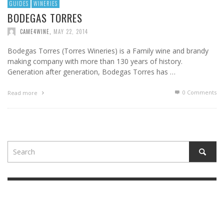
GUIDES
WINERIES
BODEGAS TORRES
CAME4WINE
,
MAY 22, 2014
Bodegas Torres (Torres Wineries) is a Family wine and brandy
making company with more than 130 years of history.
Generation after generation, Bodegas Torres has …
0 Comments
Read more