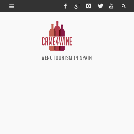
#ENOTOURISM IN SPAIN