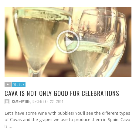
VIDEOS
CAVA IS NOT ONLY GOOD FOR CELEBRATIONS
CAME4WINE
,
DECEMBER 22, 2014
Let’s have some wine with bubbles! You’ll see the different types
of Cavas and the grapes we use to produce them in Spain. Cava
is …