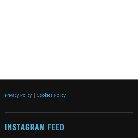
Privacy Policy
|
Cookies Policy
INSTAGRAM FEED