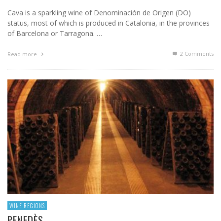
Cava is a sparkling wine of Denominación de Origen (DO)
status, most of which is produced in Catalonia, in the provinces
of Barcelona or Tarragona. …
2
Comments
Read more
WINE REGIONS
PENEDÈS