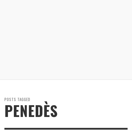
POSTS TAGGED
PENEDÈS