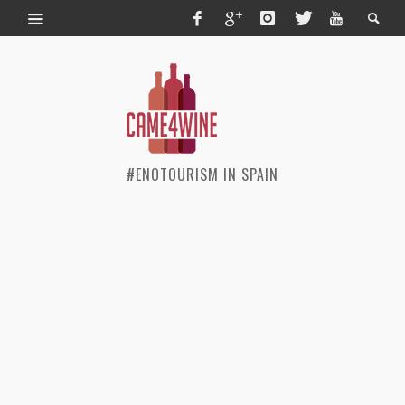
#ENOTOURISM IN SPAIN