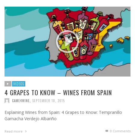
VIDEOS
4 GRAPES TO KNOW – WINES FROM SPAIN
CAME4WINE
,
SEPTEMBER 18, 2015
Explaining Wines from Spain: 4 Grapes to Know: Tempranillo
Garnacha Verdejo Albariño
0 Comments
Read more