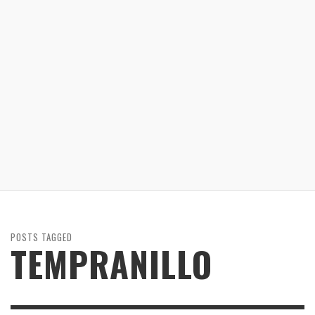
POSTS TAGGED
TEMPRANILLO