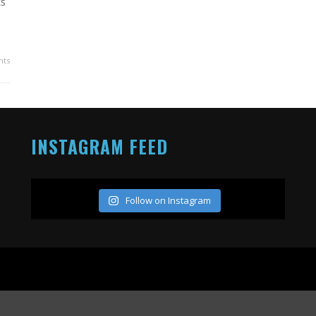
ks
ts
INSTAGRAM FEED
Follow on Instagram