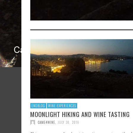
ENOBLOG
WINE EXPERIENCES
MOONLIGHT HIKING AND WINE TASTING
CAME4WINE
,
JULY 30, 2016