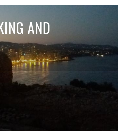
KING AND