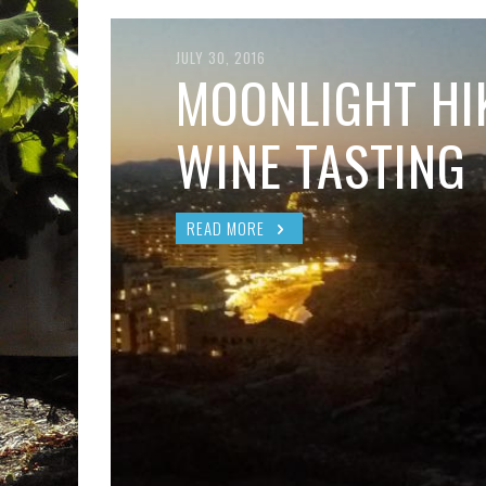
JULY 30, 2016
MOONLIGHT HI
WINE TASTING
READ MORE