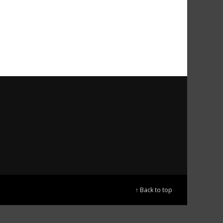
↑ Back to top