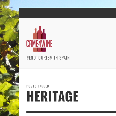
#ENOTOURISM IN SPAIN
POSTS TAGGED
HERITAGE