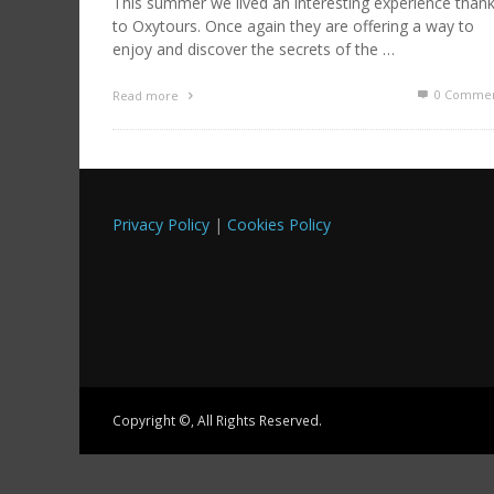
This summer we lived an interesting experience than
to Oxytours. Once again they are offering a way to
enjoy and discover the secrets of the …
0 Commen
Read more
Privacy Policy
|
Cookies Policy
Copyright ©, All Rights Reserved.